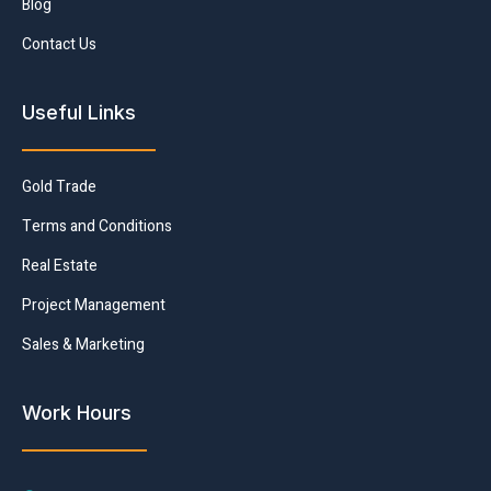
Blog
Contact Us
Useful Links
Gold Trade
Terms and Conditions
Real Estate
Project Management
Sales & Marketing
Work Hours