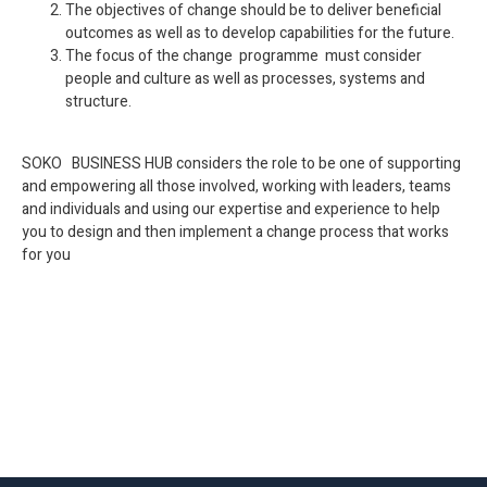
The objectives of change should be to deliver beneficial
outcomes as well as to develop capabilities for the future.
The focus of the change programme must consider
people and culture as well as processes, systems and
structure.
SOKO BUSINESS HUB considers the role to be one of supporting
and empowering all those involved, working with leaders, teams
and individuals and using our expertise and experience to help
you to design and then implement a change process that works
for you