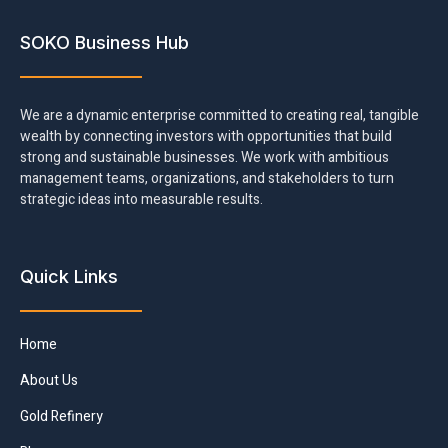
SOKO Business Hub
We are a dynamic enterprise committed to creating real, tangible
wealth by connecting investors with opportunities that build
strong and sustainable businesses. We work with ambitious
management teams, organizations, and stakeholders to turn
strategic ideas into measurable results.
Quick Links
Home
About Us
Gold Refinery