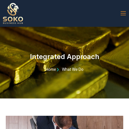
Integrated Approach
Home
What We Do