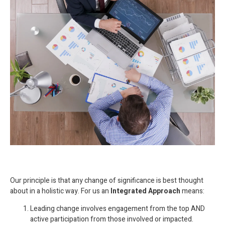
Our principle is that any change of significance is best thought
about in a holistic way. For us an
Integrated Approach
means:
Leading change involves engagement from the top AND
active participation from those involved or impacted.